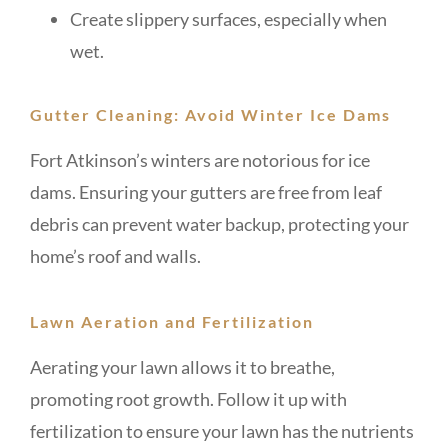
Create slippery surfaces, especially when
wet.
Gutter Cleaning: Avoid Winter Ice Dams
Fort Atkinson’s winters are notorious for ice
dams. Ensuring your gutters are free from leaf
debris can prevent water backup, protecting your
home’s roof and walls.
Lawn Aeration and Fertilization
Aerating your lawn allows it to breathe,
promoting root growth. Follow it up with
fertilization to ensure your lawn has the nutrients