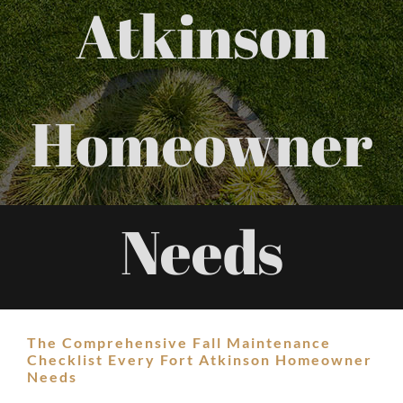
Atkinson
Homeowner
Needs
The Comprehensive Fall Maintenance
Checklist Every Fort Atkinson Homeowner
Needs