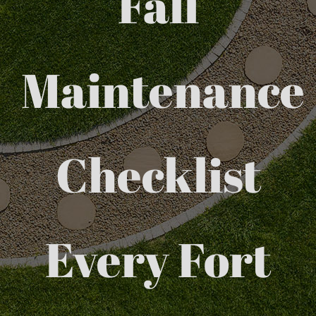
Fall
Maintenance
Checklist
Every Fort