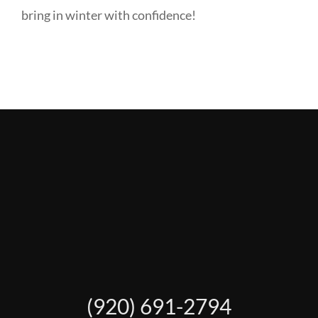
bring in winter with confidence!
(920) 691-2794