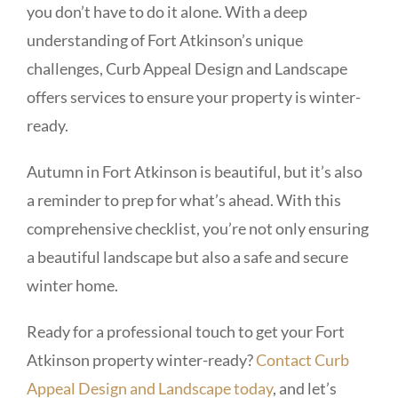
you don’t have to do it alone. With a deep
understanding of Fort Atkinson’s unique
challenges, Curb Appeal Design and Landscape
offers services to ensure your property is winter-
ready.
Autumn in Fort Atkinson is beautiful, but it’s also
a reminder to prep for what’s ahead. With this
comprehensive checklist, you’re not only ensuring
a beautiful landscape but also a safe and secure
winter home.
Ready for a professional touch to get your Fort
Atkinson property winter-ready?
Contact Curb
Appeal Design and Landscape today
, and let’s