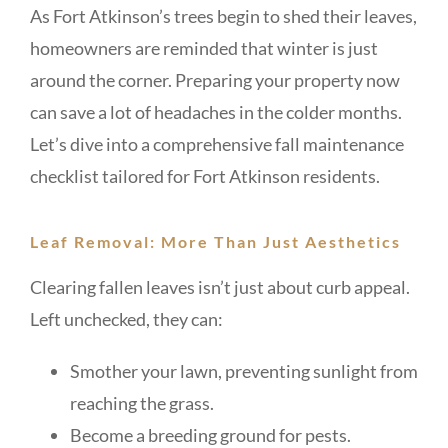
As Fort Atkinson’s trees begin to shed their leaves,
homeowners are reminded that winter is just
around the corner. Preparing your property now
can save a lot of headaches in the colder months.
Let’s dive into a comprehensive fall maintenance
checklist tailored for Fort Atkinson residents.
Leaf Removal: More Than Just Aesthetics
Clearing fallen leaves isn’t just about curb appeal.
Left unchecked, they can:
Smother your lawn, preventing sunlight from
reaching the grass.
Become a breeding ground for pests.