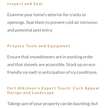
Inspect and Seal
Examine your home’s exterior for cracks or
openings. Seal them to prevent cold air intrusion
and potential pest entry.
Prepare Tools and Equipment
Ensure that snowblowers are in working order
and that shovels are accessible. Stock up on eco-
friendly ice melt in anticipation of icy conditions.
Fort Atkinson’s Expert Touch: Curb Appeal
Design and Landscape
Taking care of your property can be daunting, but