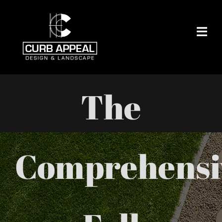
Skip
to
content
The
Comprehensi