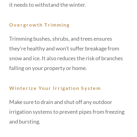
it needs to withstand the winter.
Overgrowth Trimming
Trimming bushes, shrubs, and trees ensures
they’re healthy and won’t suffer breakage from
snow and ice. It also reduces the risk of branches
falling on your property or home.
Winterize Your Irrigation System
Make sure to drain and shut off any outdoor
irrigation systems to prevent pipes from freezing
and bursting.