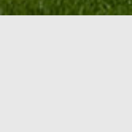
PREMIUM
Design &
Lanscape
Curb Appeal Design and Landscape is a reputable,