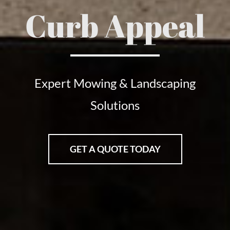
Curb Appeal
Expert Mowing & Landscaping
Solutions
GET A QUOTE TODAY