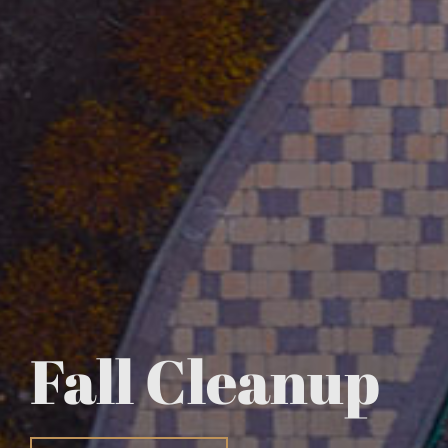
Fall Cleanup