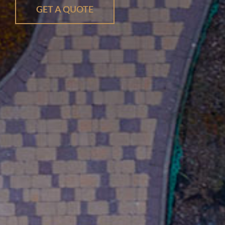
GET A QUOTE