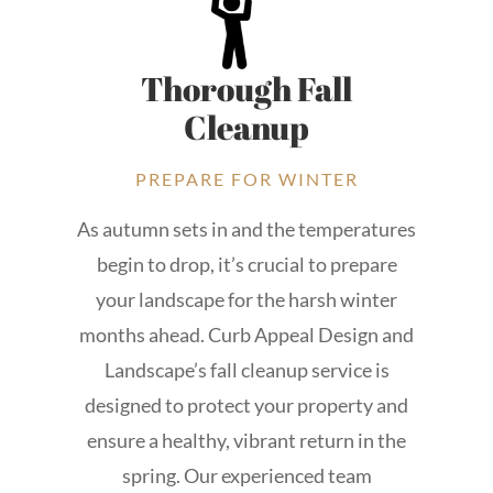
Thorough Fall
Cleanup
PREPARE FOR WINTER
As autumn sets in and the temperatures
begin to drop, it’s crucial to prepare
your landscape for the harsh winter
months ahead. Curb Appeal Design and
Landscape’s fall cleanup service is
designed to protect your property and
ensure a healthy, vibrant return in the
spring. Our experienced team