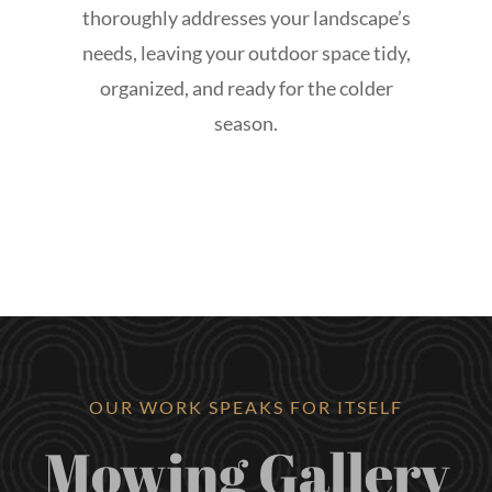
thoroughly addresses your landscape’s
needs, leaving your outdoor space tidy,
organized, and ready for the colder
season.
OUR WORK SPEAKS FOR ITSELF
Mowing Gallery