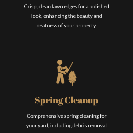
Crisp, clean lawn edges for a polished
look, enhancing the beauty and
neatness of your property.
Spring Cleanup
Comprehensive spring cleaning for
your yard, including debris removal