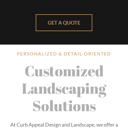
GET A QUOTE
PERSONALIZED & DETAIL-ORIENTED
Customized
Landscaping
Solutions
At Curb Appeal Design and Landscape, we offer a