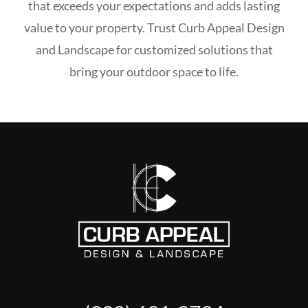
that exceeds your expectations and adds lasting
value to your property. Trust Curb Appeal Design
and Landscape for customized solutions that
bring your outdoor space to life.