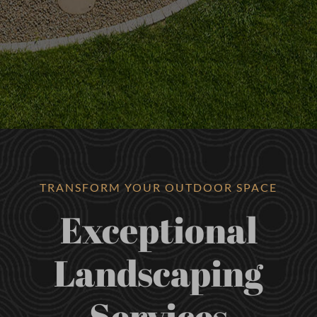
TRANSFORM YOUR OUTDOOR SPACE
Exceptional
Landscaping
Services