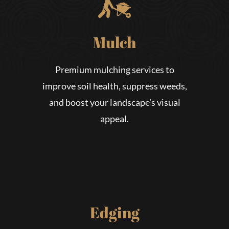
Mulch
Premium mulching services to
improve soil health, suppress weeds,
and boost your landscape’s visual
appeal.
Edging