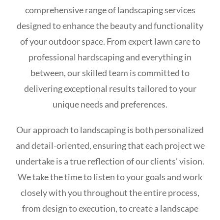
comprehensive range of landscaping services
designed to enhance the beauty and functionality
of your outdoor space. From expert lawn care to
professional hardscaping and everything in
between, our skilled team is committed to
delivering exceptional results tailored to your
unique needs and preferences.
Our approach to landscaping is both personalized
and detail-oriented, ensuring that each project we
undertake is a true reflection of our clients’ vision.
We take the time to listen to your goals and work
closely with you throughout the entire process,
from design to execution, to create a landscape