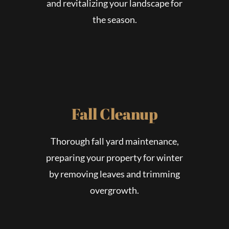
and revitalizing your landscape for
the season.
Fall Cleanup
Thorough fall yard maintenance,
preparing your property for winter
by removing leaves and trimming
overgrowth.