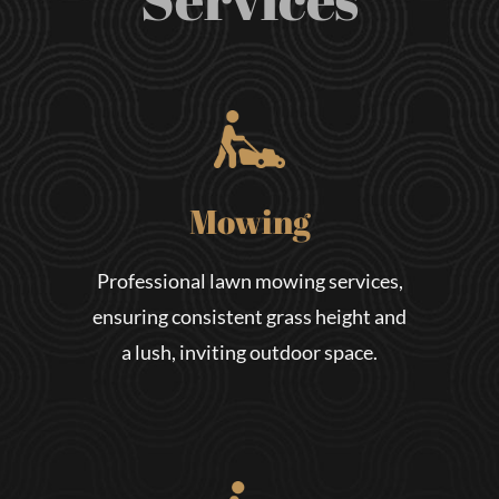
Mowing
Professional lawn mowing services,
ensuring consistent grass height and
a lush, inviting outdoor space.