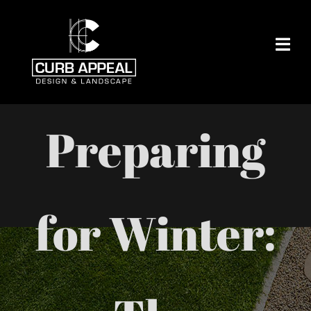
Skip
to
content
Preparing
for Winter: