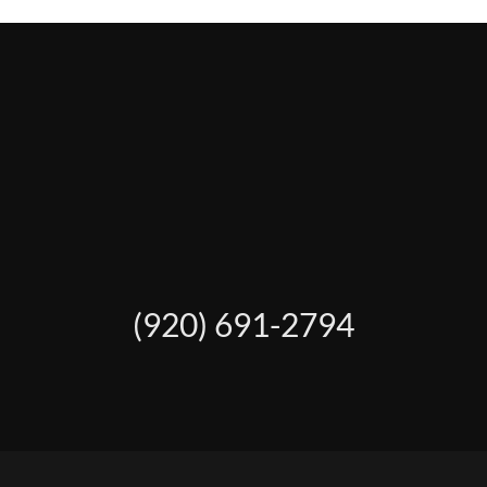
(920) 691-2794