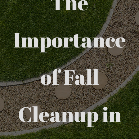
The
Importance
of Fall
Cleanup in