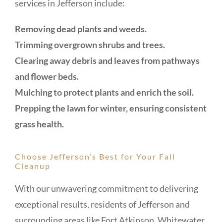
services in Jefferson include:
Removing dead plants and weeds.
Trimming overgrown shrubs and trees.
Clearing away debris and leaves from pathways
and flower beds.
Mulching to protect plants and enrich the soil.
Prepping the lawn for winter, ensuring consistent
grass health.
Choose Jefferson’s Best for Your Fall
Cleanup
With our unwavering commitment to delivering
exceptional results, residents of Jefferson and
surrounding areas like Fort Atkinson, Whitewater,