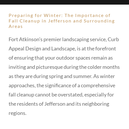
Preparing for Winter: The Importance of
Fall Cleanup in Jefferson and Surrounding
Areas
Fort Atkinson’s premier landscaping service, Curb
Appeal Design and Landscape, is at the forefront
of ensuring that your outdoor spaces remain as
inviting and picturesque during the colder months
as they are during spring and summer. As winter
approaches, the significance of a comprehensive
fall cleanup cannot be overstated, especially for
the residents of Jefferson and its neighboring
regions.