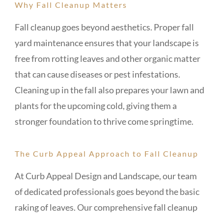
Why Fall Cleanup Matters
Fall cleanup goes beyond aesthetics. Proper fall
yard maintenance ensures that your landscape is
free from rotting leaves and other organic matter
that can cause diseases or pest infestations.
Cleaning up in the fall also prepares your lawn and
plants for the upcoming cold, giving them a
stronger foundation to thrive come springtime.
The Curb Appeal Approach to Fall Cleanup
At Curb Appeal Design and Landscape, our team
of dedicated professionals goes beyond the basic
raking of leaves. Our comprehensive fall cleanup