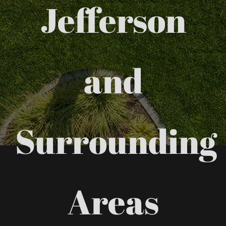
Jefferson
and
Surrounding
Areas