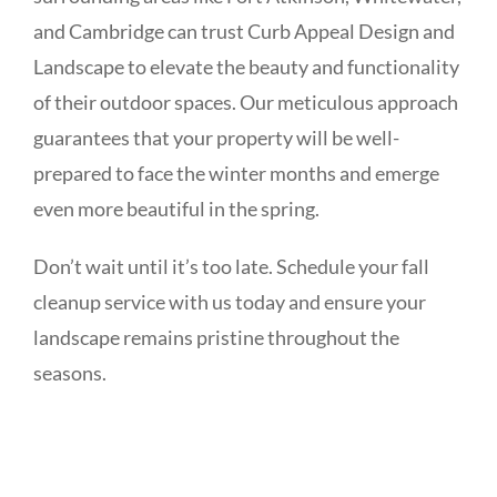
and Cambridge can trust Curb Appeal Design and
Landscape to elevate the beauty and functionality
of their outdoor spaces. Our meticulous approach
guarantees that your property will be well-
prepared to face the winter months and emerge
even more beautiful in the spring.
Don’t wait until it’s too late. Schedule your fall
cleanup service with us today and ensure your
landscape remains pristine throughout the
seasons.