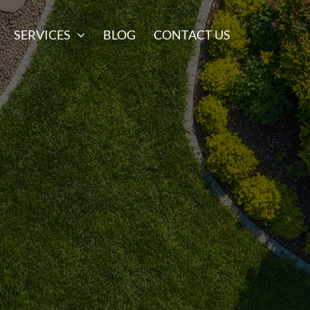
SERVICES
BLOG
CONTACT US