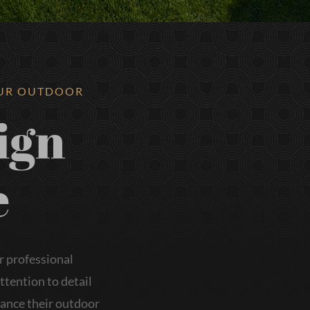
OUR OUTDOOR
ign
e
r professional
tention to detail
hance their outdoor