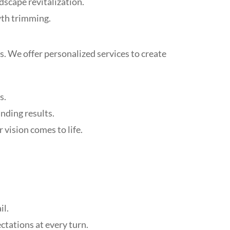
scape revitalization.
wth trimming.
. We offer personalized services to create
s.
nding results.
 vision comes to life.
il.
ectations at every turn.