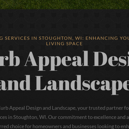
G SERVICES IN STOUGHTON, WI: ENHANCING Y
LIVING SPACE
rb Appeal Des
and Landscap
rb Appeal Design and Landscape, your trusted partner fo
ices in Stoughton, WI. Our commitment to excellence and at
rred choice for homeowners and businesses looking to en