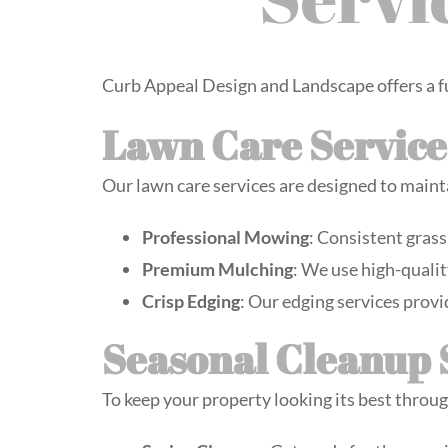
Curb Appeal Design and Landscape offers a f
Lawn Care Service
Our lawn care services are designed to maint
Professional Mowing
: Consistent grass
Premium Mulching
: We use high-qualit
Crisp Edging
: Our edging services provi
Seasonal Cleanup 
To keep your property looking its best throug