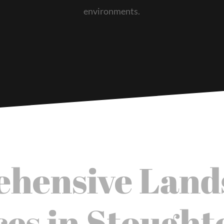
environments.
hensive Land
ces in Stought