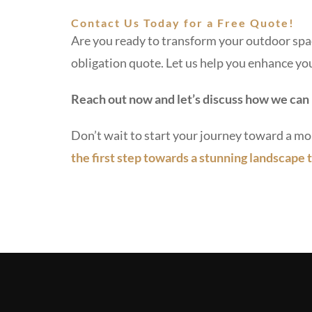
Contact Us Today for a Free Quote!
Are you ready to transform your outdoor spac
obligation quote. Let us help you enhance you
Reach out now and let’s discuss how we can 
Don’t wait to start your journey toward a mo
the first step towards a stunning landscape t