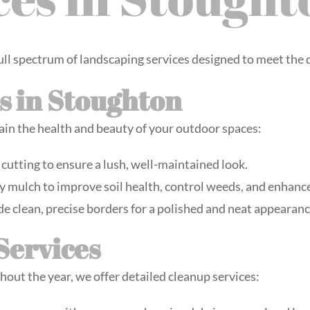
ull spectrum of landscaping services designed to meet the
s in Stoughton
ain the health and beauty of your outdoor spaces:
 cutting to ensure a lush, well-maintained look.
y mulch to improve soil health, control weeds, and enhance
de clean, precise borders for a polished and neat appearanc
Services
hout the year, we offer detailed cleanup services: