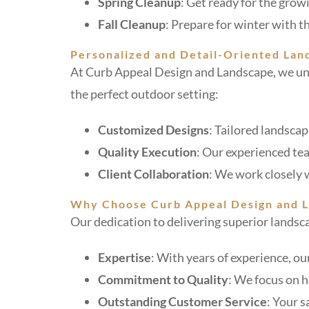
Spring Cleanup
: Get ready for the gro
Fall Cleanup
: Prepare for winter with 
Personalized and Detail-Oriented Lan
At Curb Appeal Design and Landscape, we und
the perfect outdoor setting:
Customized Designs
: Tailored landscap
Quality Execution
: Our experienced tea
Client Collaboration
: We work closely w
Why Choose Curb Appeal Design and 
Our dedication to delivering superior landsca
Expertise
: With years of experience, ou
Commitment to Quality
: We focus on 
Outstanding Customer Service
: Your s