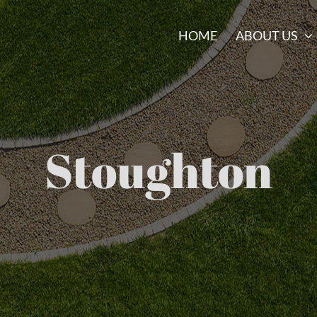
HOME
ABOUT US
Stoughton