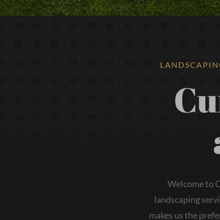
LANDSCAPIN
Cu
Welcome to Cu
landscaping serv
makes us the prefe