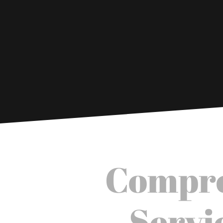
Compre
Servi