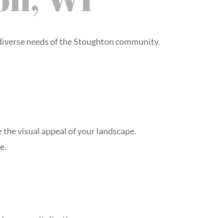
 diverse needs of the Stoughton community.
 the visual appeal of your landscape.
e.