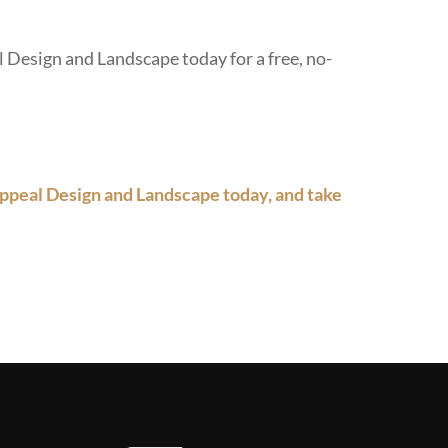
 Design and Landscape today for a free, no-
ppeal Design and Landscape today, and take