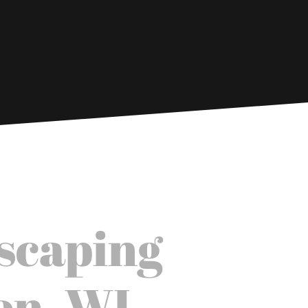
scaping
on, WI