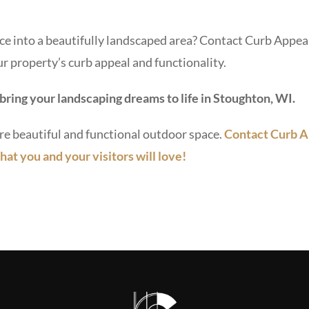
e into a beautifully landscaped area? Contact Curb Appeal
r property’s curb appeal and functionality.
bring your landscaping dreams to life in Stoughton, WI.
re beautiful and functional outdoor space.
Contact Curb A
hat you and your visitors will love!