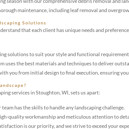
wing season with our comprehensive debris removal and land
thorough maintenance, including leaf removal and overgro
dscaping Solutions
erstand that each client has unique needs and preferences
ing solutions to suit your style and functional requirement
m uses the best materials and techniques to deliver outsta
ith you from initial design to final execution, ensuring your
Landscape?
ping services in Stoughton, WI, sets us apart:
r team has the skills to handle any landscaping challenge.
high-quality workmanship and meticulous attention to deta
atisfaction is our priority, and we strive to exceed your exp