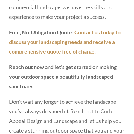
commercial landscape, we have the skills and
experience to make your project a success.
Free, No-Obligation Quote
:
Contact us today to
discuss your landscaping needs and receive a
comprehensive quote free of charge.
Reach out now and let’s get started on making
your outdoor space a beautifully landscaped
sanctuary.
Don’t wait any longer to achieve the landscape
you’ve always dreamed of. Reach out to Curb
Appeal Design and Landscape and let us help you
create a stunning outdoor space that you and your