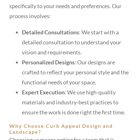
specifically to your needs and preferences. Our
process involves:
Detailed Consultations
: We start with a
detailed consultation to understand your
vision and requirements.
Personalized Designs
: Our designs are
crafted to reflect your personal style and the
functional needs of your space.
Expert Execution
: We use high-quality
materials and industry-best practices to
ensure the work is done right the first time.
Why Choose Curb Appeal Design and
Landscape?
Choosing us means opting for a team that is