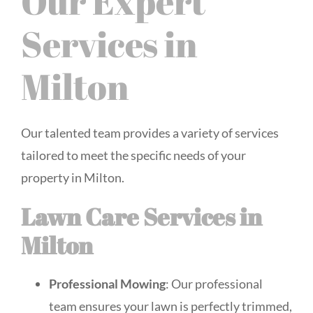
Our Expert
Services in
Milton
Our talented team provides a variety of services
tailored to meet the specific needs of your
property in Milton.
Lawn Care Services in
Milton
Professional Mowing
: Our professional
team ensures your lawn is perfectly trimmed,