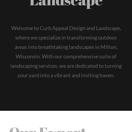
Welcome to Curb Appeal Design and Landscape,
where we specialize in transforming outdoor
areas into breathtaking landscapes in Milton,
Wisconsin. With our comprehensive suite of
landscaping services, we are dedicated to turning
your yard into a vibrant and inviting haven.