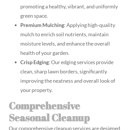
promoting a healthy, vibrant, and uniformly
green space.
Premium Mulching
: Applying high-quality
mulch to enrich soil nutrients, maintain
moisture levels, and enhance the overall
health of your garden.
Crisp Edging
: Our edging services provide
clean, sharp lawn borders, significantly
improving the neatness and overall look of
your property.
Comprehensive
Seasonal Cleanup
Our comprehensive cleanup services are designed