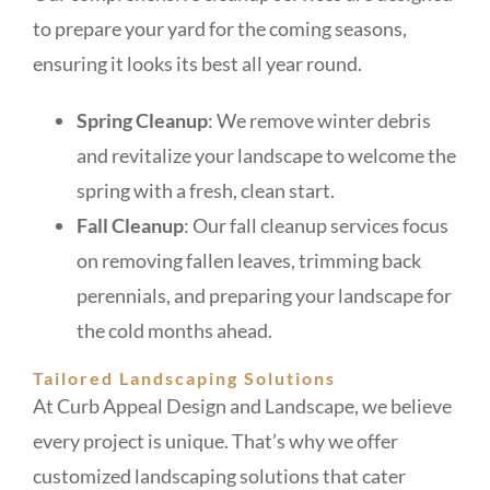
to prepare your yard for the coming seasons,
ensuring it looks its best all year round.
Spring Cleanup
: We remove winter debris
and revitalize your landscape to welcome the
spring with a fresh, clean start.
Fall Cleanup
: Our fall cleanup services focus
on removing fallen leaves, trimming back
perennials, and preparing your landscape for
the cold months ahead.
Tailored Landscaping Solutions
At Curb Appeal Design and Landscape, we believe
every project is unique. That’s why we offer
customized landscaping solutions that cater