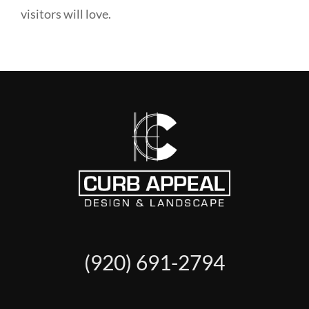
visitors will love.
(920) 691-2794