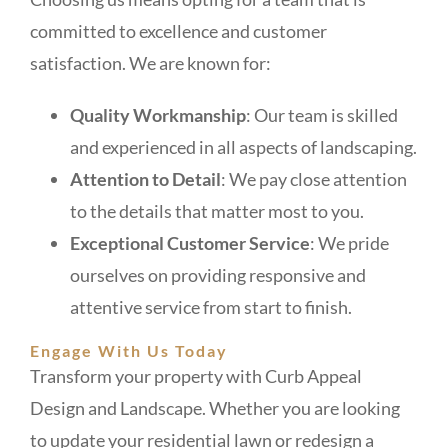
committed to excellence and customer
satisfaction. We are known for:
Quality Workmanship
: Our team is skilled
and experienced in all aspects of landscaping.
Attention to Detail
: We pay close attention
to the details that matter most to you.
Exceptional Customer Service
: We pride
ourselves on providing responsive and
attentive service from start to finish.
Engage With Us Today
Transform your property with Curb Appeal
Design and Landscape. Whether you are looking
to update your residential lawn or redesign a