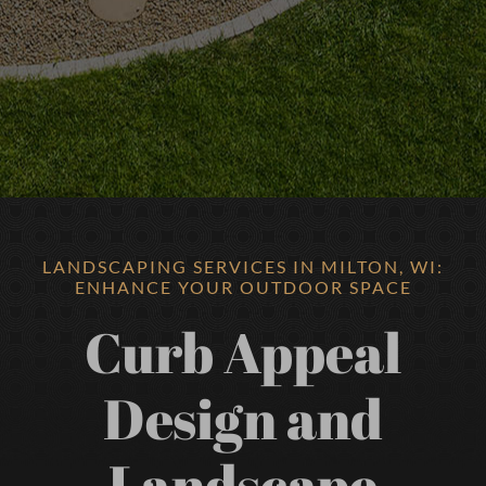
LANDSCAPING SERVICES IN MILTON, WI:
ENHANCE YOUR OUTDOOR SPACE
Curb Appeal
Design and
Landscape