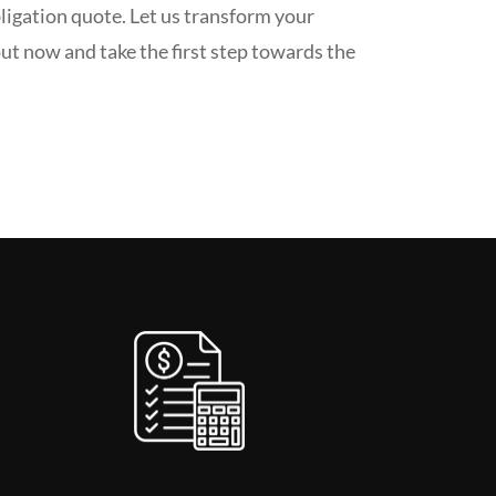
ligation quote. Let us transform your
ut now and take the first step towards the