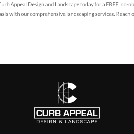
 Curb Appeal Design and Landscape today for a FREE, no-ob
asis with our comprehensive landscaping services. Reach o