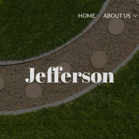
HOME
ABOUT US
Jefferson