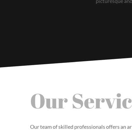
picturesque and 
Our Servic
Our team of skilled professionals offers an ar