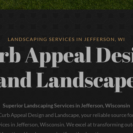
LANDSCAPING SERVICES IN JEFFERSON, WI
rb Appeal Des
and Landscap
Superior Landscaping Services in Jefferson, Wisconsin
urb Appeal Design and Landscape, your reliable source for
ices in Jefferson, Wisconsin. We excel at transforming ou