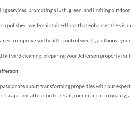
ng services, promoting a lush, green, and inviting outdoor
r a polished, well-maintained look that enhances the visua
ices to improve soil health, control weeds, and boost your 
fall yard cleaning, preparing your Jefferson property for 
efferson
passionate about transforming properties with our expert
andscape, our attention to detail, commitment to quality, 