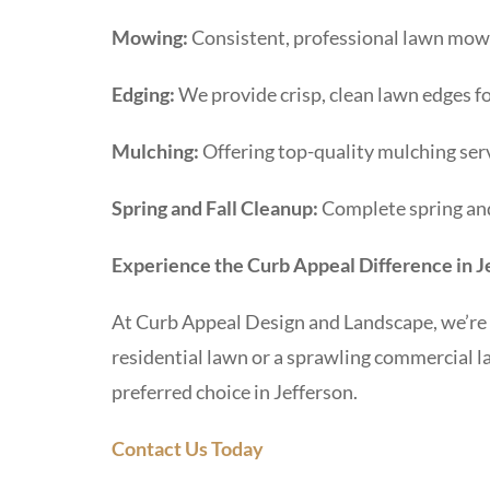
Mowing:
Consistent, professional lawn mowi
Edging:
We provide crisp, clean lawn edges fo
Mulching:
Offering top-quality mulching serv
Spring and Fall Cleanup:
Complete spring and 
Experience the Curb Appeal Difference in J
At Curb Appeal Design and Landscape, we’re 
residential lawn or a sprawling commercial l
preferred choice in Jefferson.
Contact Us Today