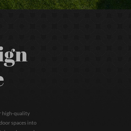
ign
e
 high-quality
tdoor spaces into