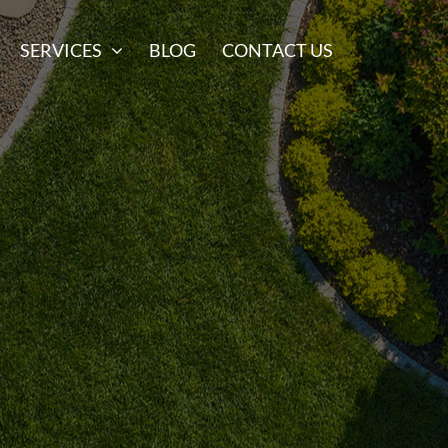
SERVICES
BLOG
CONTACT US