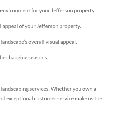
 environment for your Jefferson property.
l appeal of your Jefferson property.
landscape’s overall visual appeal.
the changing seasons.
 landscaping services. Whether you own a
and exceptional customer service make us the