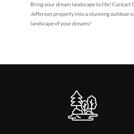
Bring your dream landscape to life! Contact
Jefferson property into a stunning outdoor o
landscape of your dreams!