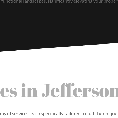
functional landscapes, significantly elevating your proper
es in Jefferso
ray of services, each specifically tailored to suit the uniqu