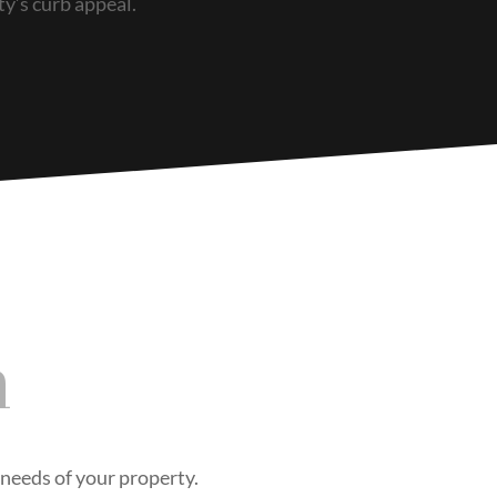
ty’s curb appeal.
n
e needs of your property.