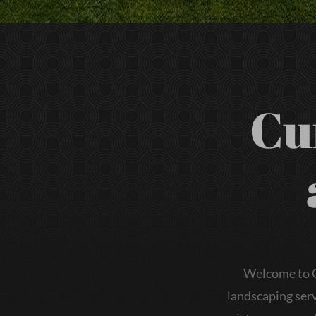
Cu
Welcome to C
landscaping serv